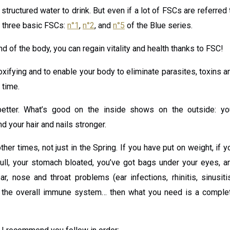
h structured water to drink. But even if a lot of FSCs are referred 
r three basic FSCs:
n°1
,
n°2
, and
n°5
of the Blue series.
nd of the body, you can regain vitality and health thanks to FSC!
xifying and to enable your body to eliminate parasites, toxins a
 time.
better. What’s good on the inside shows on the outside: yo
nd your hair and nails stronger.
her times, not just in the Spring. If you have put on weight, if y
dull, your stomach bloated, you’ve got bags under your eyes, a
 nose and throat problems (ear infections, rhinitis, sinusitis
 of the overall immune system… then what you need is a comple