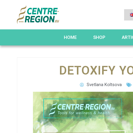
HOME
SHOP
ARTI
DETOXIFY Y
Svetlana Koltsova