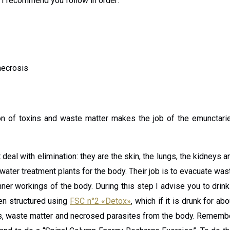
 I recommend you follow in order:
necrosis
tion of toxins and waste matter makes the job of the emunctari
deal with elimination: they are the skin, the lungs, the kidneys a
r water treatment plants for the body. Their job is to evacuate was
nner workings of the body. During this step I advise you to drink
been structured using
FSC n°2 «Detox»
, which if it is drunk for abo
xins, waste matter and necrosed parasites from the body. Rememb