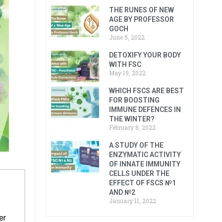
THE RUNES OF NEW
AGE BY PROFESSOR
GOCH
June 5, 2022
DETOXIFY YOUR BODY
WITH FSC
May 19, 2022
WHICH FSCS ARE BEST
FOR BOOSTING
IMMUNE DEFENCES IN
THE WINTER?
February 8, 2022
A STUDY OF THE
ENZYMATIC ACTIVITY
OF INNATE IMMUNITY
CELLS UNDER THE
EFFECT OF FSCS №1
AND №2
January 11, 2022
er