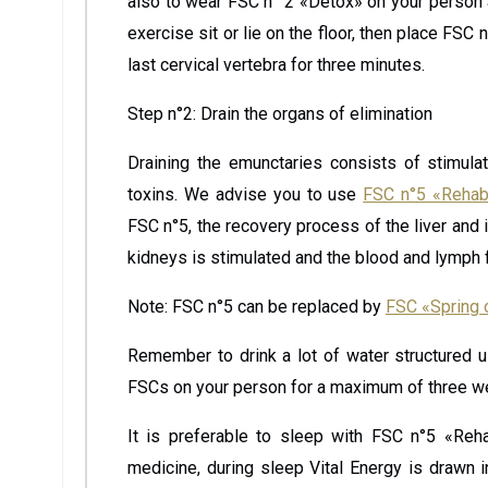
also to wear FSC n° 2 «Detox» on your person 
exercise sit or lie on the floor, then place FS
last cervical vertebra for three minutes.
Step n°2: Drain the organs of elimination
Draining the emunctaries consists of stimulati
toxins. We advise you to use
FSC n°5 «Rehabi
FSC n°5, the recovery process of the liver and it
kidneys is stimulated and the blood and lymph fl
Note: FSC n°5 can be replaced by
FSC «Spring 
Remember to drink a lot of water structured 
FSCs on your person for a maximum of three w
It is preferable to sleep with FSC n°5 «Reha
medicine, during sleep Vital Energy is drawn i