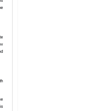
is
he
te
ov
nd
th
se
is