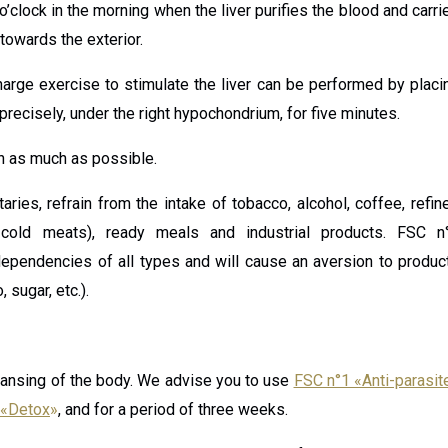
clock in the morning when the liver purifies the blood and carri
 towards the exterior.
arge exercise to stimulate the liver can be performed by placi
precisely, under the right hypochondrium, for five minutes.
on as much as possible.
taries, refrain from the intake of tobacco, alcohol, coffee, refin
 cold meats), ready meals and industrial products. FSC n
t dependencies of all types and will cause an aversion to produc
 sugar, etc.).
ansing of the body. We advise you to use
FSC n°1 «Anti-parasit
 «Detox
»
, and for a period of three weeks.