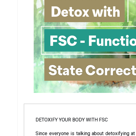
DETOXIFY YOUR BODY WITH FSC
Since everyone is talking about detoxifying at