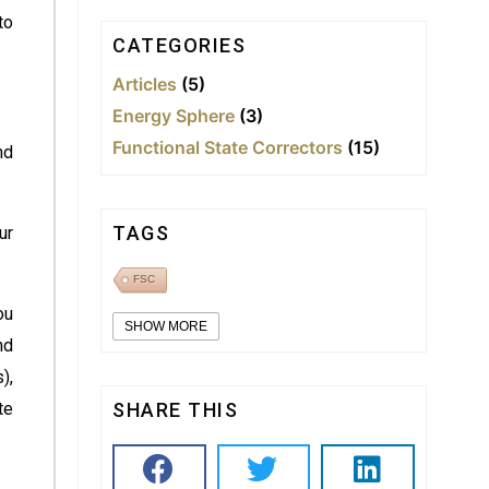
to
CATEGORIES
Articles
(5)
Energy Sphere
(3)
Functional State Correctors
(15)
nd
TAGS
ur
FSC
ou
SHOW MORE
nd
),
te
SHARE THIS