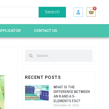
0
Search
APPLICATOR
CONTACT US
RECENT POSTS
WHAT IS THE
DIFFERENCE BETWEEN
AN 8 AND A 5-
ELEMENTS FSC?
December 14, 2022