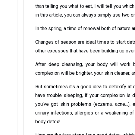
than telling you what to eat, I will tell you whic
in this article, you can always simply use two o
In the spring, a time of renewal both of nature a
Changes of season are ideal times to start deto
other excesses that have been building up over
After deep cleansing, your body will work 
complexion will be brighter, your skin cleaner, a
But sometimes it’s a good idea to detoxify at ot
have trouble sleeping, if your complexion is 
you’ve got skin problems (eczema, acne…), ear,
urinary infections, allergies or a weakening
body detox!