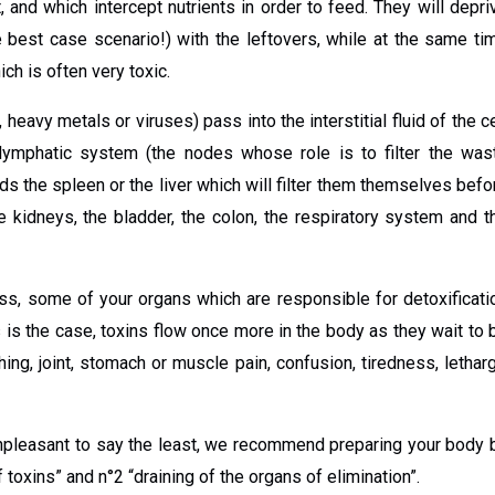
, and which intercept nutrients in order to feed. They will depri
e best case scenario!) with the leftovers, while at the same ti
ch is often very toxic.
heavy metals or viruses) pass into the interstitial fluid of the ce
e lymphatic system (the nodes whose role is to filter the was
ds the spleen or the liver which will filter them themselves befo
e kidneys, the bladder, the colon, the respiratory system and t
ness, some of your organs which are responsible for detoxificati
is the case, toxins flow once more in the body as they wait to 
ng, joint, stomach or muscle pain, confusion, tiredness, letharg
npleasant to say the least, we recommend preparing your body 
 toxins” and n°2 “draining of the organs of elimination”.