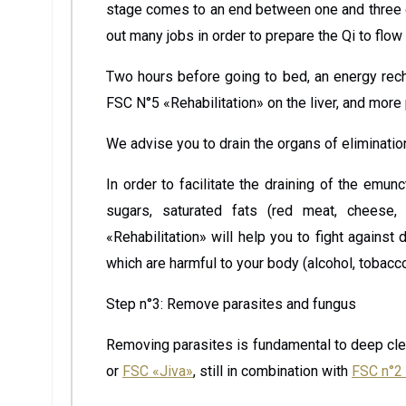
stage comes to an end between one and three o’
out many jobs in order to prepare the Qi to flow
Two hours before going to bed, an energy rech
FSC N°5 «Rehabilitation» on the liver, and more 
We advise you to drain the organs of eliminati
In order to facilitate the draining of the emunc
sugars, saturated fats (red meat, cheese,
«Rehabilitation» will help you to fight agains
which are harmful to your body (alcohol, tobacco,
Step n°3: Remove parasites and fungus
Removing parasites is fundamental to deep cle
or
FSC «Jiva»
, still in combination with
FSC n°2