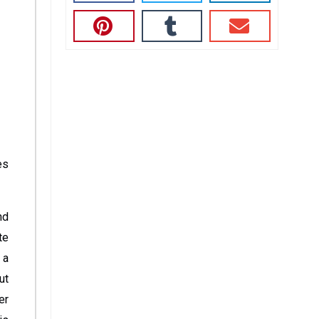
es
nd
te
 a
ut
er