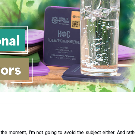
 the moment, I’m not going to avoid the subject either. And rath