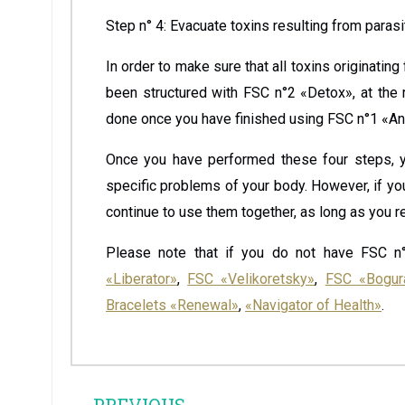
Step n° 4: Evacuate toxins resulting from paras
In order to make sure that all toxins originatin
been structured with FSC n°2 «Detox», at the 
done once you have finished using FSC n°1 «An
Once you have performed these four steps, y
specific problems of your body. However, if y
continue to use them together, as long as you re
Please note that if you do not have FSC n°
«Liberator»
,
FSC «Velikoretsky»
,
FSC «Bogur
Bracelets «Renewal»
,
«Navigator of Health»
.