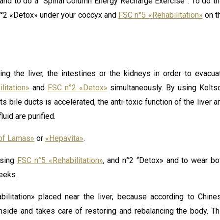
and to do a “Spinal Column Energy Recharge Exercise”. To do th
C n°2 «Detox» under your coccyx and
FSC n°5 «Rehabilitation»
on t
ng the liver, the intestines or the kidneys in order to evacua
litation»
and
FSC n°2 «Detox»
simultaneously. By using Kolts
s bile ducts is accelerated, the anti-toxic function of the liver a
uid are purified.
of Lamas»
or
«Hepavita»
.
using
FSC n°5 «Rehabilitation»
, and n°2 “Detox» and to wear bo
eeks.
bilitation» placed near the liver, because according to Chine
nside and takes care of restoring and rebalancing the body. Th