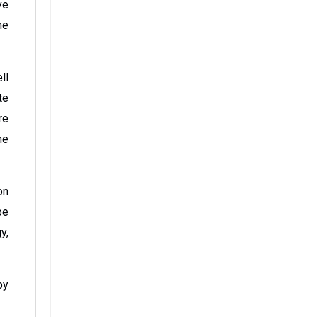
ve
me
ll
te
re
he
on
be
y,
by