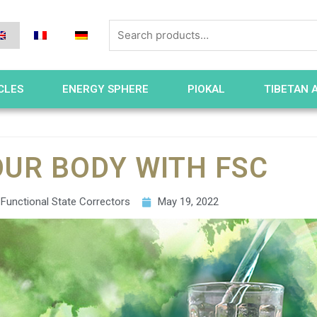
CLES
ENERGY SPHERE
PIOKAL
TIBETAN 
OUR BODY WITH FSC
Functional State Correctors
May 19, 2022