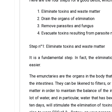
Here are the four steps for a good detox, which
Eliminate toxins and waste matter
Drain the organs of elimination
Remove parasites and fungus
Evacuate toxins resulting from parasite 
Step n°1: Eliminate toxins and waste matter
It is a fundamental step. In fact, the elimina
easier.
The emunctaries are the organs in the body that 
the intestines. They can be likened to filters, o
matter in order to maintain the balance of the i
lot of water, and in particular, water that has 
ten days, will stimulate the elimination of to