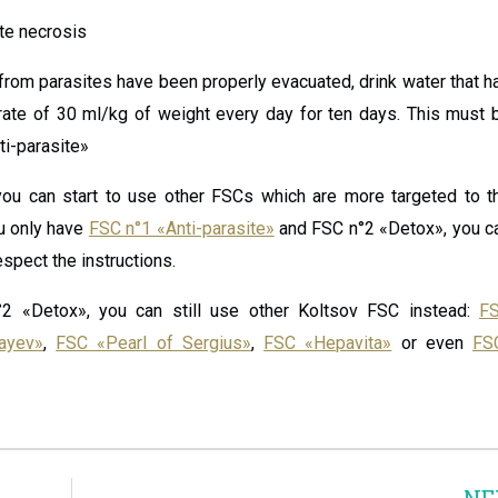
ite necrosis
g from parasites have been properly evacuated, drink water that h
rate of 30 ml/kg of weight every day for ten days. This must 
ti-parasite»
ou can start to use other FSCs which are more targeted to t
ou only have
FSC n°1 «Anti-parasite»
and FSC n°2 «Detox», you c
spect the instructions.
2 «Detox», you can still use other Koltsov FSC instead:
F
ayev»
,
FSC «Pearl of Sergius»
,
FSC «Hepavita»
or even
FS