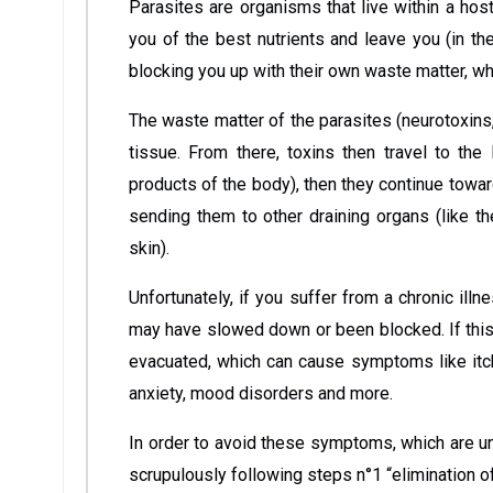
Parasites are organisms that live within a host
you of the best nutrients and leave you (in th
blocking you up with their own waste matter, whi
The waste matter of the parasites (neurotoxins, 
tissue. From there, toxins then travel to th
products of the body), then they continue towar
sending them to other draining organs (like th
skin).
Unfortunately, if you suffer from a chronic ill
may have slowed down or been blocked. If this 
evacuated, which can cause symptoms like itchi
anxiety, mood disorders and more.
In order to avoid these symptoms, which are u
scrupulously following steps n°1 “elimination of