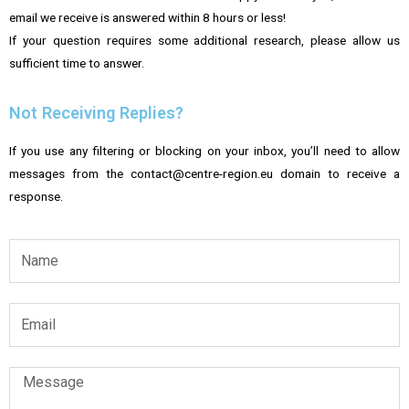
email we receive is answered within 8 hours or less!
If your question requires some additional research, please allow us
sufficient time to answer.
Not Receiving Replies?
If you use any filtering or blocking on your inbox, you’ll need to allow
messages from the contact@centre-region.eu domain to receive a
response.