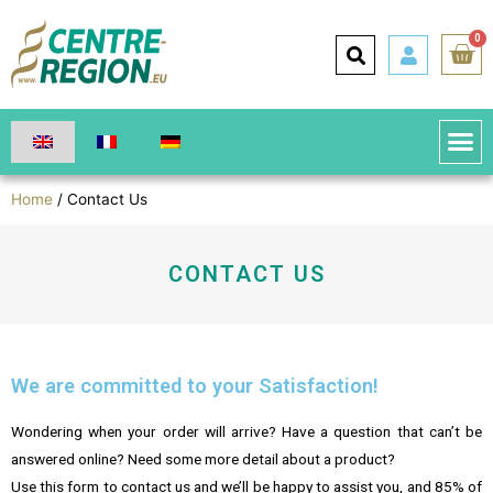
0
Home
/ Contact Us
CONTACT US
We are committed to your Satisfaction!
Wondering when your order will arrive? Have a question that can’t be
answered online? Need some more detail about a product?
Use this form to contact us and we’ll be happy to assist you, and 85% of