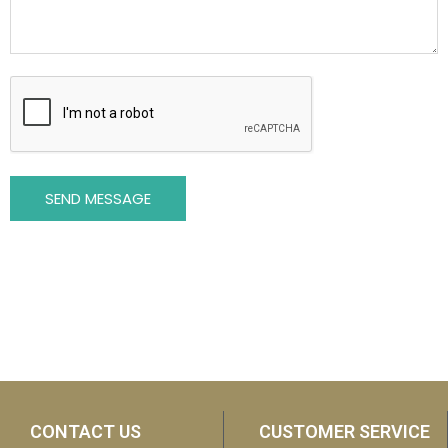
SEND MESSAGE
CONTACT US
CUSTOMER SERVICE