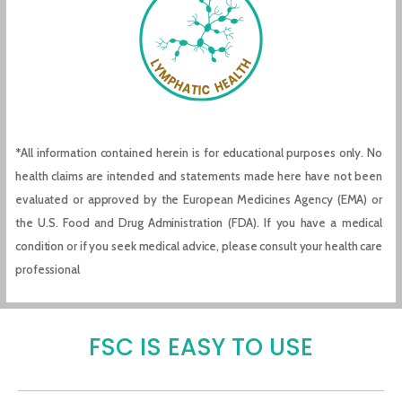
*All information contained herein is for educational purposes only. No
health claims are intended and statements made here have not been
evaluated or approved by the European Medicines Agency (EMA) or
the U.S. Food and Drug Administration (FDA). If you have a medical
condition or if you seek medical advice, please consult your health care
professional
FSC IS EASY TO USE