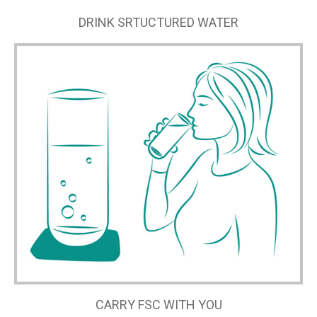
DRINK SRTUCTURED WATER
CARRY FSC WITH YOU