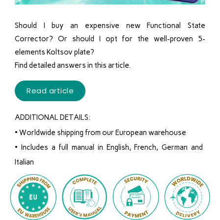
Should I buy an expensive new Functional State
Corrector? Or should I opt for the well-proven 5-
elements Koltsov plate?
Find detailed answers in this article.
Read article
ADDITIONAL DETAILS:
•
Worldwide shipping from our European warehouse
• Includes a full manual in English, French, German and
Italian