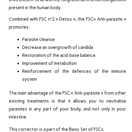
present in the human body.
Combined with FSC n°2 « Detox », the FSC« Anti-parasite »
promotes:
Parasite cleanse
Decrease an overgrowth of candida
Restoration of the acid-base balance
Improvement of metabolism
Reinforcement of the defences of the immune
system
The main advantage of the FSC « Anti-parasite » from other
existing treatments is that it allows you to neutralise
parasites in any part of your body, and not only in your
intestine.
This corrector is a part of the Basic Set of FSCs.