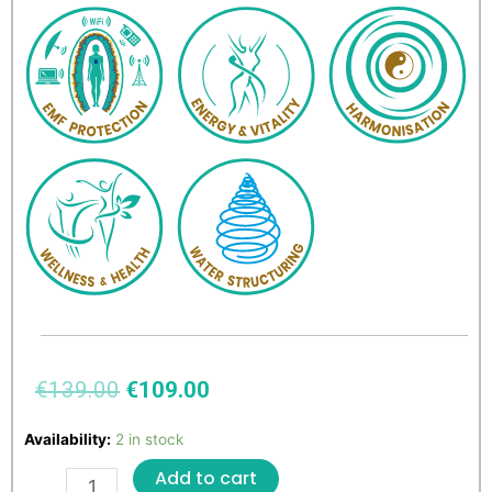
€
139.00
€
109.00
Availability:
2 in stock
Add to cart