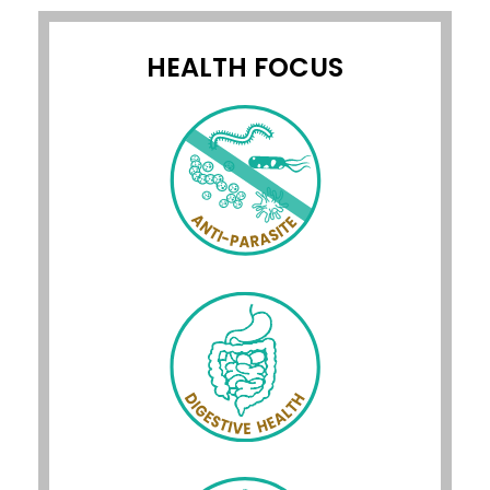
HEALTH FOCUS