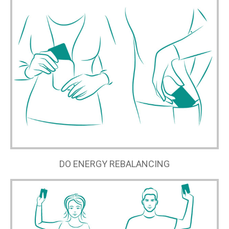
DO ENERGY REBALANCING