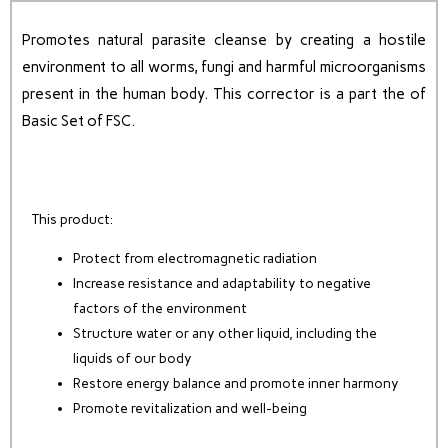
Promotes natural parasite cleanse by creating a hostile
environment to all worms, fungi and harmful microorganisms
present in the human body.
This corrector is a part the of
Basic Set of FSC.
This product:
Protect from electromagnetic radiation
Increase resistance and adaptability to negative
factors of the environment
Structure water or any other liquid, including the
liquids of our body
Restore energy balance and promote inner harmony
Promote revitalization and well-being