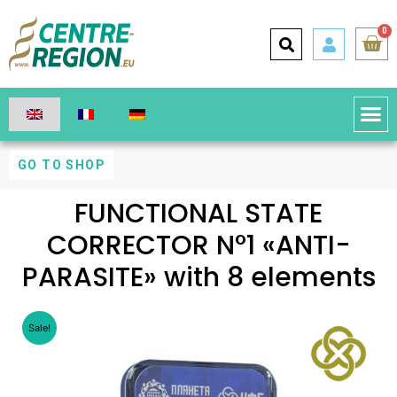
0
GO TO SHOP
FUNCTIONAL STATE
CORRECTOR N°1 «ANTI-
PARASITE» with 8 elements
Sale!