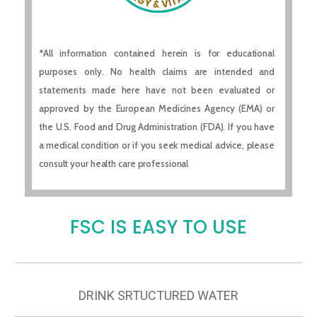
*All information contained herein is for educational
purposes only. No health claims are intended and
statements made here have not been evaluated or
approved by the European Medicines Agency (EMA) or
the U.S. Food and Drug Administration (FDA). If you have
a medical condition or if you seek medical advice, please
consult your health care professional
FSC IS EASY TO USE
DRINK SRTUCTURED WATER