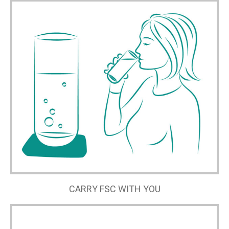
CARRY FSC WITH YOU