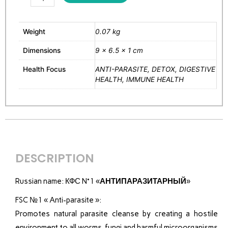
Weight
0.07 kg
Dimensions
9 × 6.5 × 1 cm
Health Focus
ANTI-PARASITE, DETOX, DIGESTIVE
HEALTH, IMMUNE HEALTH
DESCRIPTION
Russian name:
КФС N°1 «
АНТИПАРАЗИТАРНЫЙ
»
FSC №1 « Anti-parasite »:
Promotes natural parasite cleanse by creating a hostile
environment to all worms, fungi and harmful microorganisms