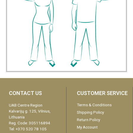
CONTACT US
CUSTOMER SERVICE
Terms & Conditions
UAB Centre Region
Kalvarijų g. 125, Vilnius,
Shipping Policy
Lithuania
Return Policy
Reg. Code: 305116894
My Account
Tel: +370 520 78 105