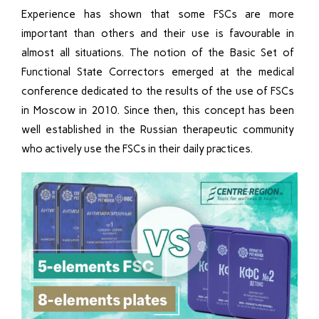
Experience has shown that some FSCs are more
important than others and their use is favourable in
almost all situations. The notion of the Basic Set of
Functional State Correctors emerged at the medical
conference dedicated to the results of the use of FSCs
in Moscow in 2010. Since then, this concept has been
well established in the Russian therapeutic community
who actively use the FSCs in their daily practices.