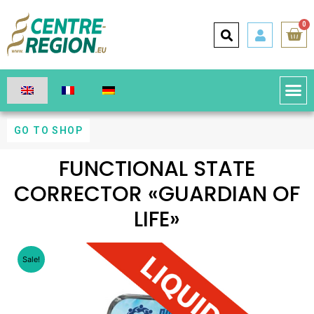
0
GO TO SHOP
FUNCTIONAL STATE
CORRECTOR «GUARDIAN OF
LIFE»
Sale!