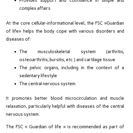
Provides support and confidence in simple and
complex affairs
At the core cellular-informational level, the FSC »Guardian
of life» helps the body cope with various disorders and
diseases of:
The musculoskeletal system (arthritis,
osteoarthritis, bursitis, etc.) and cartilage tissue
The pelvic organs, including in the context of a
sedentary lifestyle
The central nervous system
It promotes better blood microcirculation and muscle
relaxation, particularly helpful with diseases of the central
nervous system.
The FSC « Guardian of life » is recommended as part of