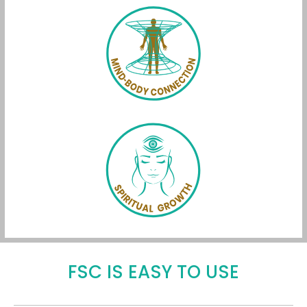
FSC IS EASY TO USE