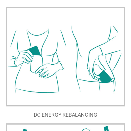
DO ENERGY REBALANCING