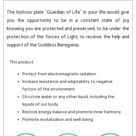
The Koltsov plate “Guardian of Life” in your life would give
you the opportunity to be in a constant state of joy
knowing you are protected and preserved, to be under the
protection of the forces of Light, to receive the help and
support of the Goddess Bereguinia.
This product:
Protect from electromagnetic radiation
Increase resistance and adaptability to negative
factors of the environment
Structure water or any other liquid, including the
liquids of our body
Restore energy balance and promote inner harmony
Promote revitalization and well-being