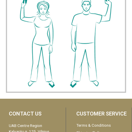
CONTACT US
CUSTOMER SERVICE
Terms & Conditions
UAB Centre Region
Kalvarijų g. 125, Vilnius,