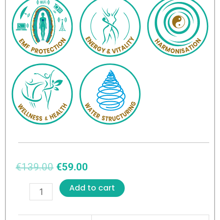
€
139.00
€
59.00
Add to cart