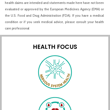
health claims are intended and statements made here have not been
evaluated or approved by the European Medicines Agency (EMA) or
the U.S. Food and Drug Administration (FDA). If you have a medical
condition or if you seek medical advice, please consult your health
care professional
HEALTH FOCUS