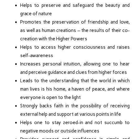
Helps to preserve and safeguard the beauty and
grace of nature
Promotes the preservation of friendship and love,
as well as human creations – the results of their co-
creation with the Higher Powers
Helps to access higher consciousness and raises
self-awareness
Increases personal intuition, allowing one to hear
and perceive guidance and clues from higher forces
Leads to the understanding that the world in which
man lives is his home, a haven of peace, and where
everyone is open to the light
Strongly backs faith in the possibility of receiving
external help and support at various points in life
Helps one to stay zeroed-in and not succumb to
negative moods or outside influences