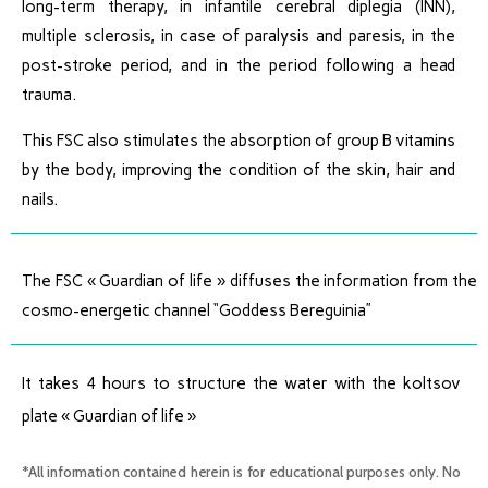
long-term therapy, in infantile cerebral diplegia (INN),
multiple sclerosis, in case of paralysis and paresis, in the
post-stroke period, and in the period following a head
trauma.
This FSC also stimulates the absorption of group B vitamins
by the body, improving the condition of the skin, hair and
nails.
The FSC « Guardian of life » diffuses the information from the
cosmo-energetic channel “Goddess Bereguinia”
It takes 4 hours to structure the water with the koltsov
plate « Guardian of life »
*All information contained herein is for educational purposes only. No