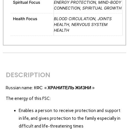
Spiritual Focus
ENERGY PROTECTION, MIND-BODY
CONNECTION, SPIRITUAL GROWTH
Health Focus
BLOOD CIRCULATION, JOINTS
HEALTH, NERVOUS SYSTEM
HEALTH
DESCRIPTION
Russian name: КФС «
ХРАНИТЕЛЬ ЖИЗНИ
»
The energy of this FSC:
Enables a person to receive protection and support
in life, and gives protection to the family especially in
difficult and life-threatening times