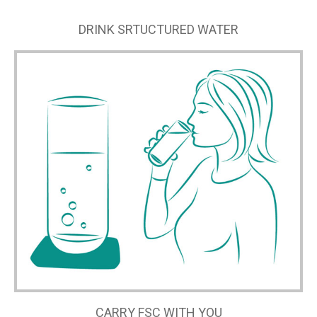
DRINK SRTUCTURED WATER
CARRY FSC WITH YOU