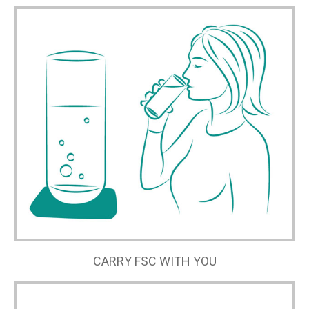
CARRY FSC WITH YOU