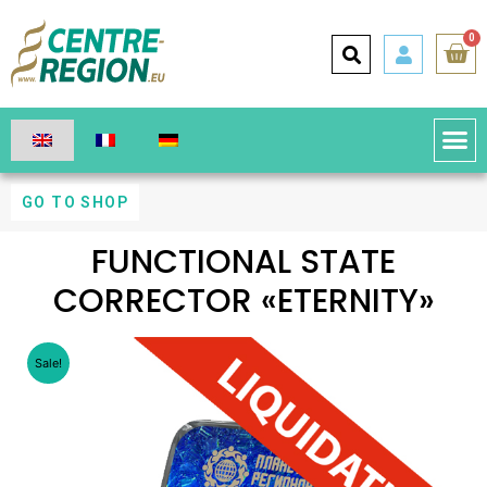
0
GO TO SHOP
FUNCTIONAL STATE
CORRECTOR «ETERNITY»
Sale!