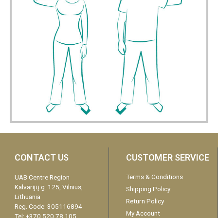
CONTACT US
CUSTOMER SERVICE
Terms & Conditions
UAB Centre Region
Kalvarijų g. 125, Vilnius,
Shipping Policy
Lithuania
Return Policy
Reg. Code: 305116894
My Account
Tel: +370 520 78 105