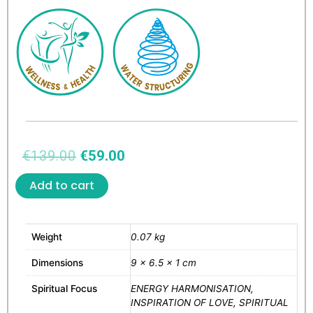
€
139.00
€
59.00
Add to cart
Weight
0.07 kg
Dimensions
9 × 6.5 × 1 cm
Spiritual Focus
ENERGY HARMONISATION,
INSPIRATION OF LOVE, SPIRITUAL