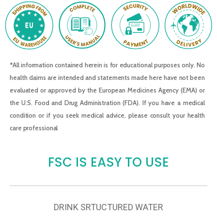
*All information contained herein is for educational purposes only. No
health claims are intended and statements made here have not been
evaluated or approved by the European Medicines Agency (EMA) or
the U.S. Food and Drug Administration (FDA). If you have a medical
condition or if you seek medical advice, please consult your health
care professional
FSC IS EASY TO USE
DRINK SRTUCTURED WATER