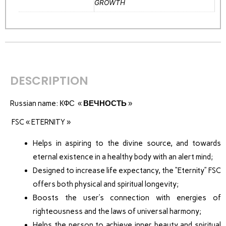
GROWTH
DESCRIPTION
Russian name: КФС «
ВЕЧНОСТЬ
»
FSC
«
ETERNITY
»
Helps in aspiring to the divine source, and towards
eternal existence in a healthy body with an alert mind;
Designed to increase life expectancy, the “Eternity” FSC
offers both physical and spiritual longevity;
Boosts the user’s connection with energies of
righteousness and the laws of universal harmony;
Helps the person to achieve inner beauty and spiritual