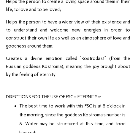
Helps the person to create a loving space around them in their
life, to love and to be loved;
Helps the person to have a wider view of their existence and
to understand and welcome new energies in order to
construct their own life as well as an atmosphere of love and
goodness around them;
Creates a divine emotion called “Kostrodast” (from the
Russian goddess Kostroma), meaning the joy brought about
by the feeling of eternity.
DIRECTIONS FOR THE USE OF FSC « ETERNITY»:
The best time to work with this FSC is at 8 o’clock in
the morning, since the goddess Kostroma’s number is
8. Water may be structured at this time, and food
blessed;