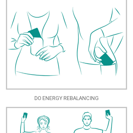
DO ENERGY REBALANCING