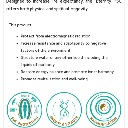
Designed to increase life expectancy, the “Eternity” FSC
offers both physical and spiritual longevity.
This product:
Protect from electromagnetic radiation
Increase resistance and adaptability to negative
factors of the environment
Structure water or any other liquid, including the
liquids of our body
Restore energy balance and promote inner harmony
Promote revitalization and well-being