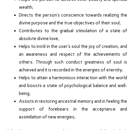
wealth;
Directs the person’s conscience towards realizing the
divine purpose and the true objectives of their soul;
Contributes to the gradual stimulation of a state of
absolute divine love;
Helps to instil in the user’s soul the joy of creation, and
an awareness and respect of the achievements of
others. Through such conduct greatness of soul is
achieved and it is recorded in the energies of eternity;
Helps to attain a harmonious interaction with the world
and boosts a state of psychological balance and well-
being;
Assists in restoring ancestral memory and in feeling the
support of forebears in the acceptance and
assimilation of new energies;