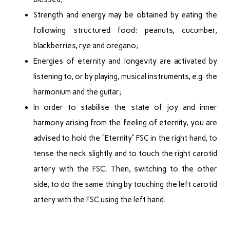
Strength and energy may be obtained by eating the
following structured food: peanuts, cucumber,
blackberries, rye and oregano;
Energies of eternity and longevity are activated by
listening to, or by playing, musical instruments, e.g. the
harmonium and the guitar;
In order to stabilise the state of joy and inner
harmony arising from the feeling of eternity, you are
advised to hold the “Eternity” FSC in the right hand, to
tense the neck slightly and to touch the right carotid
artery with the FSC. Then, switching to the other
side, to do the same thing by touching the left carotid
artery with the FSC using the left hand.