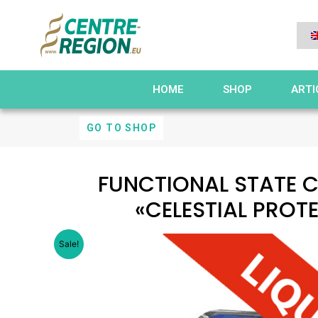
HOME
SHOP
ARTI
GO TO SHOP
FUNCTIONAL STATE 
«CELESTIAL PROT
Sale!