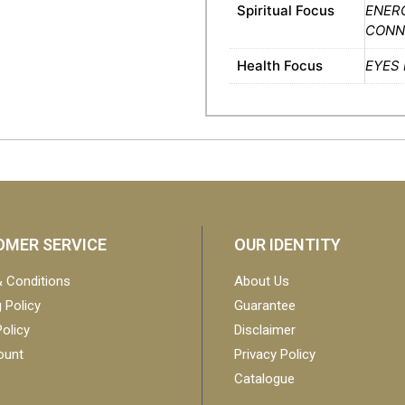
Spiritual Focus
ENER
CONNE
Health Focus
EYES
MER SERVICE
OUR IDENTITY
 Conditions
About Us
 Policy
Guarantee
olicy
Disclaimer
ount
Privacy Policy
Catalogue