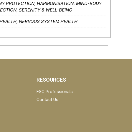
GY PROTECTION, HARMONISATION, MIND-BODY
CTION, SERENITY & WELL-BEING
 HEALTH, NERVOUS SYSTEM HEALTH
RESOURCES
FSC Professionals
Contact Us