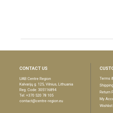
CONTACT US
CUSTO
Terms &
UAB Centre Region
Kalvarijų g. 125, Vilnius, Lithuania
Shipping
Reg. Code: 305116894
Return P
Tel: +370 520 78 105
My Acc
contact@centre-region.eu
Wishlist