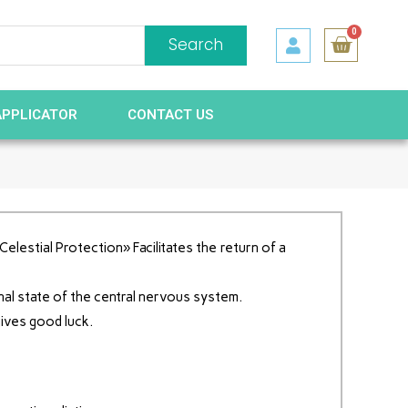
0
Search
APPLICATOR
CONTACT US
elestial Protection» Facilitates the return of a
nal state of the central nervous system.
gives good luck.