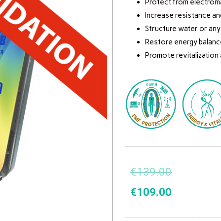
Protect from electroma
Increase resistance an
Structure water or any o
Restore energy balanc
Promote revitalization
€
139.00
€
109.00