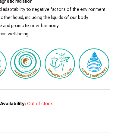
gnetic radiation
d adaptability to negative factors of the environment
ther liquid, including the liquids of our body
e and promote inner harmony
 and well-being
Availability:
Out of stock