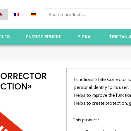
CLES
ENERGY SPHERE
PIOKAL
TIBETAN 
CORRECTOR
Functional State Corrector «C
ECTION»
personal identity to its user.
Helps to improve the functio
Helps to create protection, 
This product: