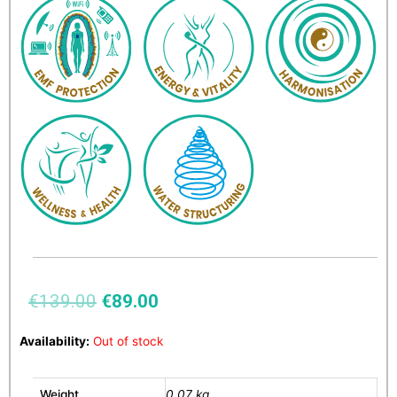
€
139.00
€
89.00
Availability:
Out of stock
Weight
0.07 kg