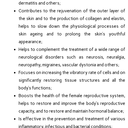
dermatitis and others;
Contributes to the rejuvenation of the outer layer of
the skin and to the production of collagen and elastin,
helps to slow down the physiological processes of
skin ageing and to prolong the skin’s youthful
appearance;
Helps to complement the treatment of a wide range of
neurological disorders such as neurosis, neuralgia,
neuropathy, migraines, vascular dystonia and others;
Focuses on increasing the vibratory rate of cells and on
significantly restoring tissue structures and all the
body’s functions;
Boosts the health of the female reproductive system,
helps to restore and improve the body’s reproductive
capacity, and to restore and maintain hormonal balance;
Is effective in the prevention and treatment of various
inflammatory, infectious and bacterial conditions;