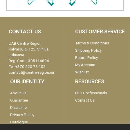
CONTACT US
CUSTOMER SERVICE
Terms & Conditions
UAB Centre Region
Kalvarijų g. 125, Vilnius,
Shipping Policy
Lithuania
Return Policy
Reg. Code: 305116894
My Account
Tel: +370 520 78 105
Wishlist
contact@centre-region.eu
OUR IDENTITY
RESOURCES
About Us
FSC Professionals
Guarantee
Contact Us
Disclaimer
Privacy Policy
Catalogue