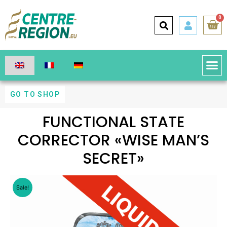
0
GO TO SHOP
FUNCTIONAL STATE
CORRECTOR «WISE MAN’S
SECRET»
Sale!