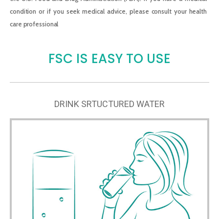
condition or if you seek medical advice, please consult your health
care professional
FSC IS EASY TO USE
DRINK SRTUCTURED WATER