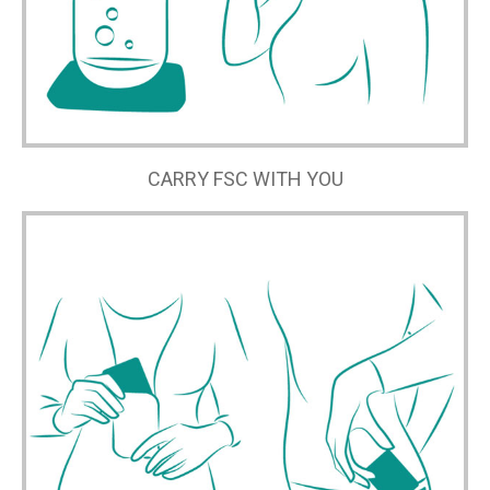
CARRY FSC WITH YOU