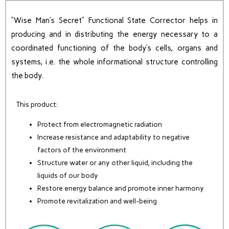
“Wise Man’s Secret” Functional State Corrector helps in
producing and in distributing the energy necessary to a
coordinated functioning of the body’s cells, organs and
systems, i.e. the whole informational structure controlling
the body.
This product:
Protect from electromagnetic radiation
Increase resistance and adaptability to negative
factors of the environment
Structure water or any other liquid, including the
liquids of our body
Restore energy balance and promote inner harmony
Promote revitalization and well-being