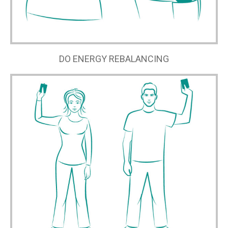
DO ENERGY REBALANCING