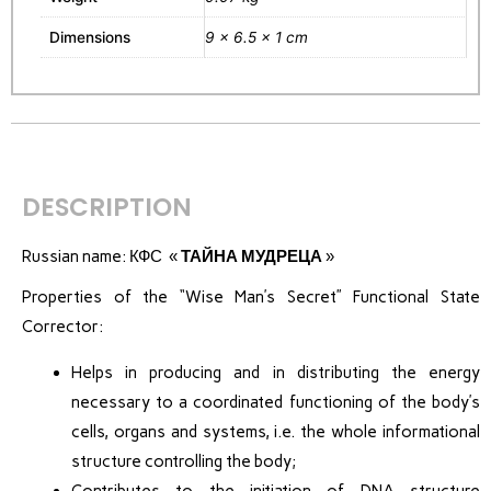
Dimensions
9 × 6.5 × 1 cm
DESCRIPTION
Russian name: КФС «
ТАЙНА МУДРЕЦА
»
Properties of the “Wise Man’s Secret” Functional State
Corrector:
Helps in producing and in distributing the energy
necessary to a coordinated functioning of the body’s
cells, organs and systems, i.e. the whole informational
structure controlling the body;