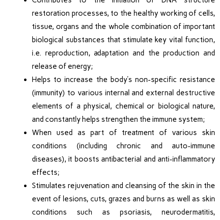
Contributes to the initiation of DNA structure
restoration processes, to the healthy working of cells,
tissue, organs and the whole combination of important
biological substances that stimulate key vital function,
i.e. reproduction, adaptation and the production and
release of energy;
Helps to increase the body’s non-specific resistance
(immunity) to various internal and external destructive
elements of a physical, chemical or biological nature,
and constantly helps strengthen the immune system;
When used as part of treatment of various skin
conditions (including chronic and auto-immune
diseases), it boosts antibacterial and anti-inflammatory
effects;
Stimulates rejuvenation and cleansing of the skin in the
event of lesions, cuts, grazes and burns as well as skin
conditions such as psoriasis, neurodermatitis,