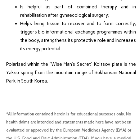
Is helpful as part of combined therapy and in
rehabilitation after gynaecological surgery;
Helps living tissue to recover and to form correctly,
triggers bio informational exchange programmes within
the body, strengthens its protective role and increases
its energy potential.
Polarised within the “Wise Man’s Secret” Koltsov plate is the
Yaksu spring from the mountain range of Bukhansan National
Park in South Korea.
*All information contained herein is for educational purposes only. No
health claims are intended and statements made here have not been
evaluated or approved by the European Medicines Agency (EMA) or
the U.S. Food and Drug Administration (FDA). If you have a medical