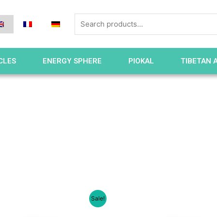
CLES
ENERGY SPHERE
PIOKAL
TIBETAN 
Sale!