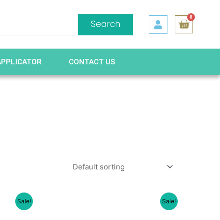
0
Search
APPLICATOR
CONTACT US
Sale!
Sale!