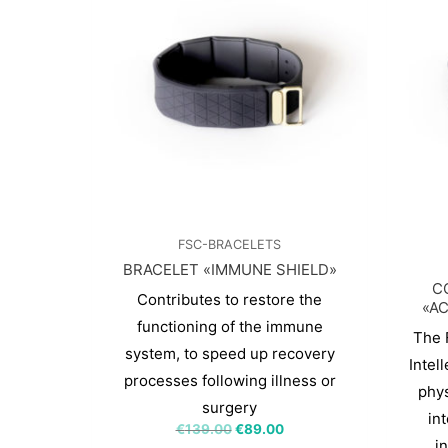
FSC-BRACELETS
BRACELET «IMMUNE SHIELD»
C
Contributes to restore the
«AC
functioning of the immune
The 
system, to speed up recovery
Intel
processes following illness or
phys
surgery
int
€
139.00
€
89.00
i