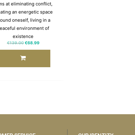
s at eliminating conflict,
ating an energetic space
ound oneself, living in a
eaceful environment of
existence
€
139.00
€
68.99