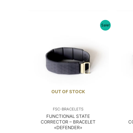
Sale!
OUT OF STOCK
FSC-BRACELETS
FUNCTIONAL STATE
CORRECTOR – BRACELET
C
«DEFENDER»