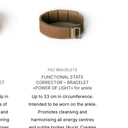
FSC-BRACELETS
FUNCTIONAL STATE
ET
CORRECTOR – BRACELET
«POWER OF LIGHT» for ankle
p in
Up to 33 cm in circumference.
s of
Intended to be worn on the ankle.
 and
Promotes cleansing and
ering
harmonising all energy centres
inner
and subtle bodies (Aura). Creates