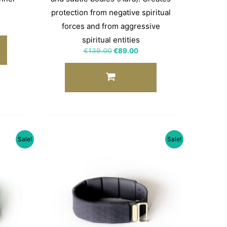
protection from negative spiritual
forces and from aggressive
spiritual entities
€
139.00
€
89.00
Sale!
Sale!