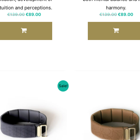
tuition and perceptions.
harmony.
€
139.00
€
89.00
€
139.00
€
89.00
Sale!