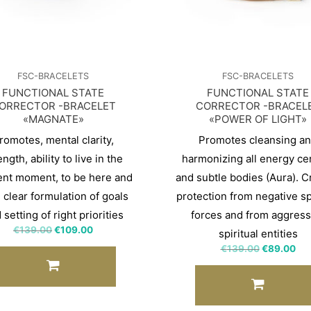
FSC-BRACELETS
FSC-BRACELETS
FUNCTIONAL STATE
FUNCTIONAL STATE
ORRECTOR -BRACELET
CORRECTOR -BRACEL
«MAGNATE»
«POWER OF LIGHT»
romotes, mental clarity,
Promotes cleansing a
ength, ability to live in the
harmonizing all energy ce
ent moment, to be here and
and subtle bodies (Aura). C
 clear formulation of goals
protection from negative spi
 setting of right priorities
forces and from aggress
€
139.00
€
109.00
spiritual entities
€
139.00
€
89.00