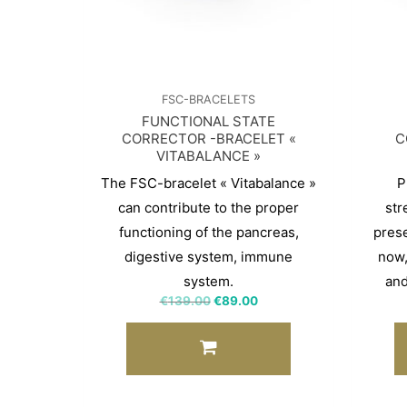
FSC-BRACELETS
FUNCTIONAL STATE
CORRECTOR -BRACELET «
C
VITABALANCE »
The FSC-bracelet « Vitabalance »
P
can contribute to the proper
str
functioning of the pancreas,
pres
digestive system, immune
now,
system.
and
€
139.00
€
89.00