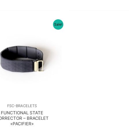
Sale!
FSC-BRACELETS
FUNCTIONAL STATE
ORRECTOR – BRACELET
«PACIFIER»