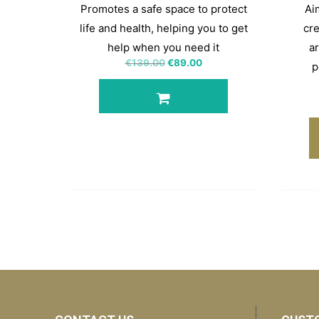
Promotes a safe space to protect
Aim
life and health, helping you to get
cre
help when you need it
ar
€
139.00
€
89.00
p