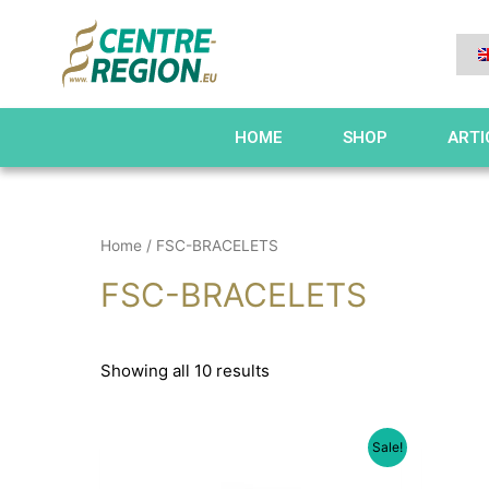
HOME
SHOP
ARTI
Home
/ FSC-BRACELETS
FSC-BRACELETS
Showing all 10 results
Sale!