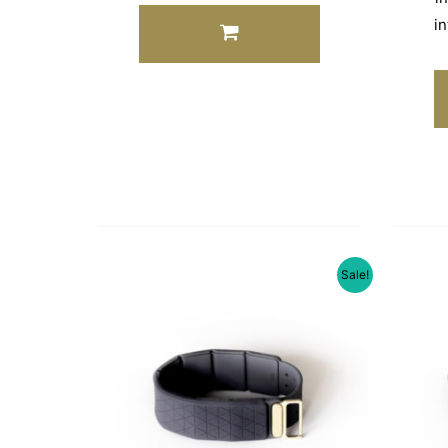
in
Sale!