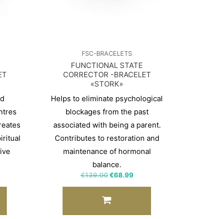
FSC-BRACELETS
FUNCTIONAL STATE
ET
CORRECTOR -BRACELET
«STORK»
nd
Helps to eliminate psychological
ntres
blockages from the past
reates
associated with being a parent.
ritual
Contributes to restoration and
ive
maintenance of hormonal
balance.
€
139.00
€
68.99