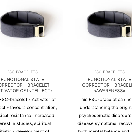
FSC-BRACELETS
FSC-BRACELETS
FUNCTIONAL STATE
FUNCTIONAL STATE
ORRECTOR – BRACELET
CORRECTOR – BRACEL
TIVATOR OF INTELLECT»
«AWARENESS»
FSC-bracelet « Activator of
This FSC-bracelet can hel
lect » favours concentration,
understanding the origin
ical resistance, increased
psychosomatic disorders
erest in studies, spiritual
disease symptoms, recov
nitiation, development of
both mental balance and 