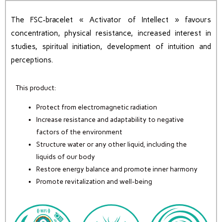
The FSC-bracelet « Activator of Intellect » favours
concentration, physical resistance, increased interest in
studies, spiritual initiation, development of intuition and
perceptions.
This product:
Protect from electromagnetic radiation
Increase resistance and adaptability to negative
factors of the environment
Structure water or any other liquid, including the
liquids of our body
Restore energy balance and promote inner harmony
Promote revitalization and well-being