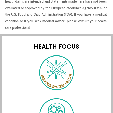
health claims are intended and statements made here have not been
evaluated or approved by the European Medicines Agency (EMA) or
the U.S. Food and Drug Administration (FDA). If you have a medical
condition or if you seek medical advice, please consult your health
care professional
HEALTH FOCUS