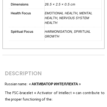
Dimensions
26.5 × 2.5 × 0.5 cm
Health Focus
EMOTIONAL HEALTH, MENTAL
HEALTH, NERVOUS SYSTEM
HEALTH
Spiritual Focus
HARMONISATION, SPIRITUAL
GROWTH
DESCRIPTION
Russian name: «
АКТИВАТОР ИНТЕЛЛЕКТА
»
The FSC-bracelet « Activator of Intellect » can contribute to
the proper functioning of the: