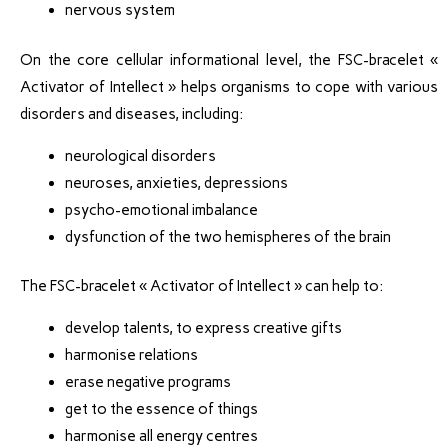
nervous system
On the core cellular informational level, the FSC-bracelet «
Activator of Intellect » helps organisms to cope with various
disorders and diseases, including:
neurological disorders
neuroses, anxieties, depressions
psycho-emotional imbalance
dysfunction of the two hemispheres of the brain
The FSC-bracelet « Activator of Intellect » can help to:
develop talents, to express creative gifts
harmonise relations
erase negative programs
get to the essence of things
harmonise all energy centres