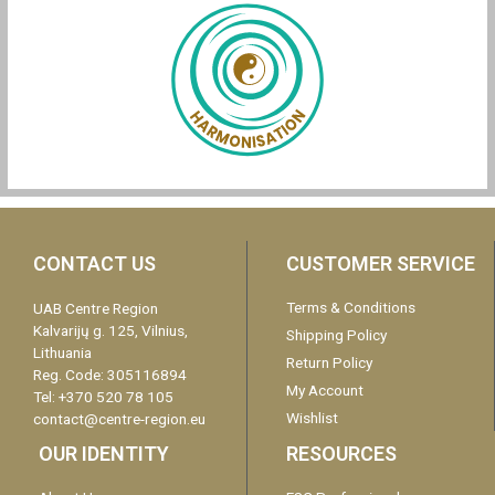
CONTACT US
CUSTOMER SERVICE
Terms & Conditions
UAB Centre Region
Kalvarijų g. 125, Vilnius,
Shipping Policy
Lithuania
Return Policy
Reg. Code: 305116894
My Account
Tel: +370 520 78 105
Wishlist
contact@centre-region.eu
OUR IDENTITY
RESOURCES