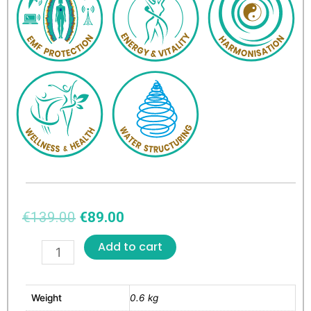
€
139.00
€
89.00
Add to cart
Weight
0.6 kg