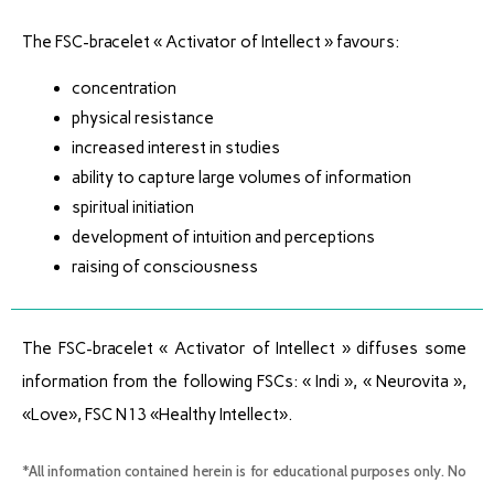
The FSC-bracelet « Activator of Intellect » favours:
concentration
physical resistance
increased interest in studies
ability to capture large volumes of information
spiritual initiation
development of intuition and perceptions
raising of consciousness
The FSC-bracelet « Activator of Intellect » diffuses some
information from the following FSCs: « Indi », « Neurovita »,
«Love», FSC N13 «Healthy Intellect».
*All information contained herein is for educational purposes only. No