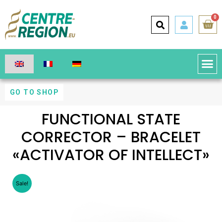
0
GO TO SHOP
FUNCTIONAL STATE
CORRECTOR – BRACELET
«ACTIVATOR OF INTELLECT»
Sale!