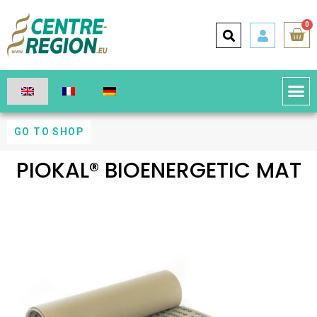
0
GO TO SHOP
PIOKAL® BIOENERGETIC MAT