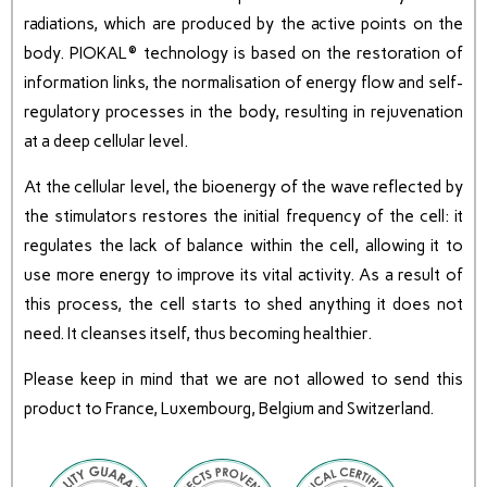
radiations, which are produced by the active points on the
body. PIOKAL® technology is based on the restoration of
information links, the normalisation of energy flow and self-
regulatory processes in the body, resulting in rejuvenation
at a deep cellular level.
At the cellular level, the bioenergy of the wave reflected by
the stimulators restores the initial frequency of the cell: it
regulates the lack of balance within the cell, allowing it to
use more energy to improve its vital activity. As a result of
this process, the cell starts to shed anything it does not
need. It cleanses itself, thus becoming healthier.
Please keep in mind that we are not allowed to send this
product to France, Luxembourg, Belgium and Switzerland.