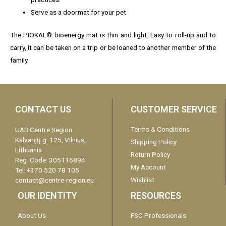
Serve as a doormat for your pet
The PIOKAL® bioenergy mat is thin and light. Easy to roll-up and to
carry, it can be taken on a trip or be loaned to another member of the
family.
CONTACT US
CUSTOMER SERVICE
Terms & Conditions
UAB Centre Region
Kalvarijų g. 125, Vilnius,
Shipping Policy
Lithuania
Return Policy
Reg. Code: 305116894
My Account
Tel: +370 520 78 105
Wishlist
contact@centre-region.eu
OUR IDENTITY
RESOURCES
About Us
FSC Professionals