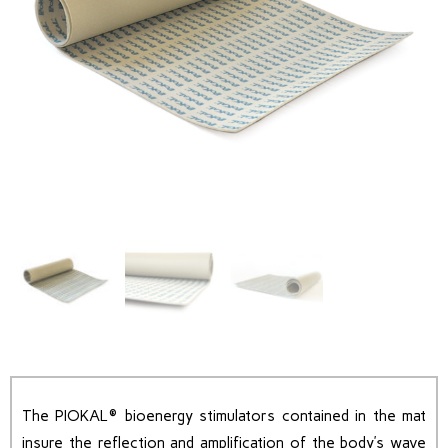
The PIOKAL® bioenergy stimulators contained in the mat
insure the reflection and amplification of the body’s wave