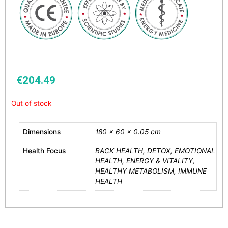
€
204.49
Out of stock
Dimensions
180 × 60 × 0.05 cm
Health Focus
BACK HEALTH, DETOX, EMOTIONAL
HEALTH, ENERGY & VITALITY,
HEALTHY METABOLISM, IMMUNE
HEALTH