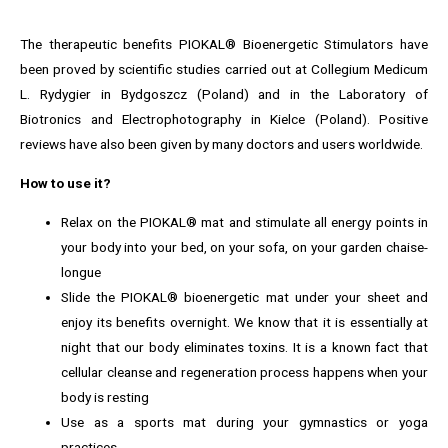
The therapeutic benefits PIOKAL® Bioenergetic Stimulators have
been proved by scientific studies carried out at Collegium Medicum
L. Rydygier in Bydgoszcz (Poland) and in the Laboratory of
Biotronics and Electrophotography in Kielce (Poland). Positive
reviews have also been given by many doctors and users worldwide.
How to use it?
Relax on the PIOKAL® mat and stimulate all energy points in
your body into your bed, on your sofa, on your garden chaise-
longue
Slide the PIOKAL® bioenergetic mat under your sheet and
enjoy its benefits overnight. We know that it is essentially at
night that our body eliminates toxins. It is a known fact that
cellular cleanse and regeneration process happens when your
body is resting
Use as a sports mat during your gymnastics or yoga
practices.