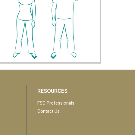
RESOURCES
FSC Professionals
Contact Us