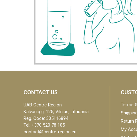
CONTACT US
CUSTO
Terms &
UAB Centre Region
Kalvarijų g. 125, Vilnius, Lithuania
Shipping
Reg. Code: 305116894
Return P
Tel: +370 520 78 105
My Acc
contact@centre-region.eu