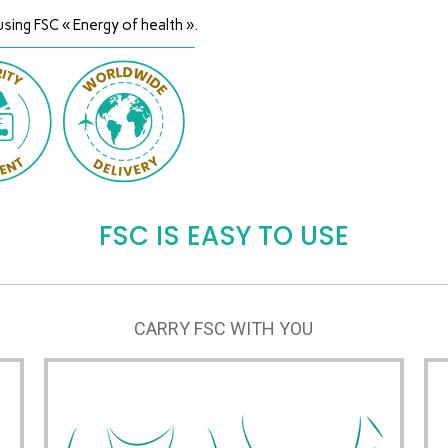
using FSC « Energy of health ».
FSC IS EASY TO USE
CARRY FSC WITH YOU