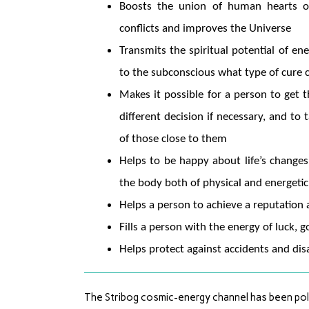
Boosts the union of human hearts of d
conflicts and improves the Universe
Transmits the spiritual potential of e
to the subconscious what type of cure 
Makes it possible for a person to get t
different decision if necessary, and t
of those close to them
Helps to be happy about life’s changes 
the body both of physical and energetic
Helps a person to achieve a reputation a
Fills a person with the energy of luck, 
Helps protect against accidents and disa
The Stribog cosmic-energy channel has been pola