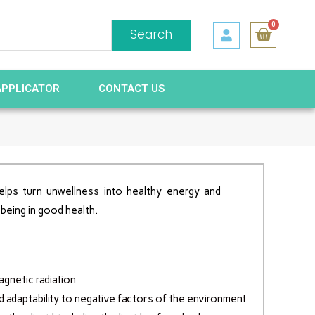
0
Search
APPLICATOR
CONTACT US
elps turn unwellness into healthy energy and
 being in good health.
gnetic radiation
d adaptability to negative factors of the environment