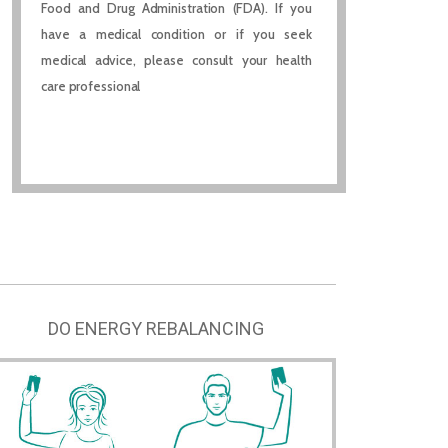
Food and Drug Administration (FDA). If you
have a medical condition or if you seek
medical advice, please consult your health
care professional
DO ENERGY REBALANCING