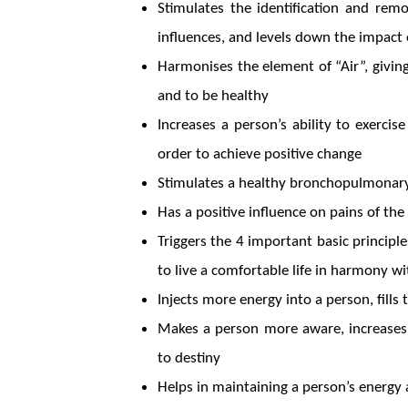
Stimulates the identification and rem
influences, and levels down the impact 
Harmonises the element of “Air”, givin
and to be healthy
Increases a person’s ability to exercis
order to achieve positive change
Stimulates a healthy bronchopulmona
Has a positive influence on pains of th
Triggers the 4 important basic principles
to live a comfortable life in harmony w
Injects more energy into a person, fills
Makes a person more aware, increases
to destiny
Helps in maintaining a person’s energy