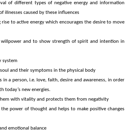
oval of different types of negative energy and information
of illnesses caused by these influences
g rise to active energy which encourages the desire to move
e willpower and to show strength of spirit and intention in
ry system
e soul and their symptoms in the physical body
 in a person, i.e. love, faith, desire and awareness, in order
ith today’s new energies.
 them with vitality and protects them from negativity
 the power of thought and helps to make positive changes
 and emotional balance