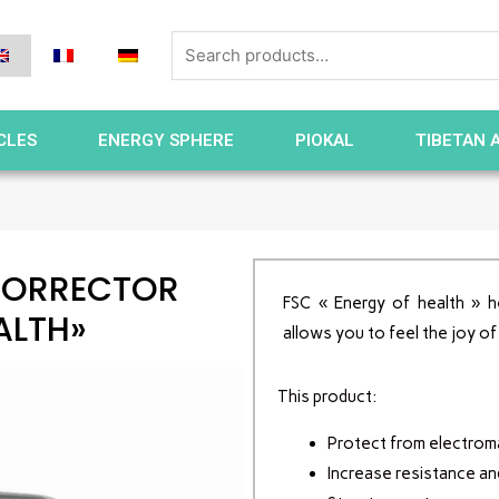
CLES
ENERGY SPHERE
PIOKAL
TIBETAN 
CORRECTOR
FSC « Energy of health » h
ALTH»
allows you to feel the joy of
This product:
Protect from electroma
Increase resistance an