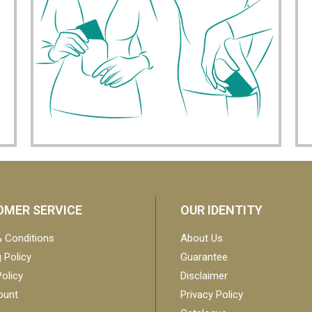
MER SERVICE
OUR IDENTITY
 Conditions
About Us
 Policy
Guarantee
olicy
Disclaimer
ount
Privacy Policy