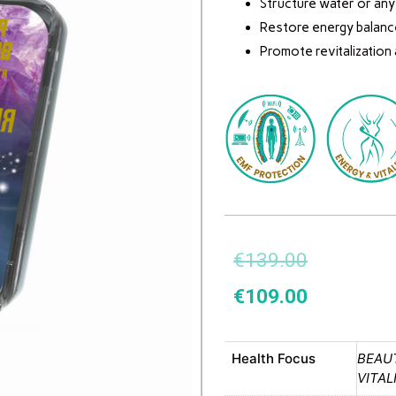
Structure water or any o
Restore energy balanc
Promote revitalization
€
139.00
€
109.00
Health Focus
BEAUT
VITAL