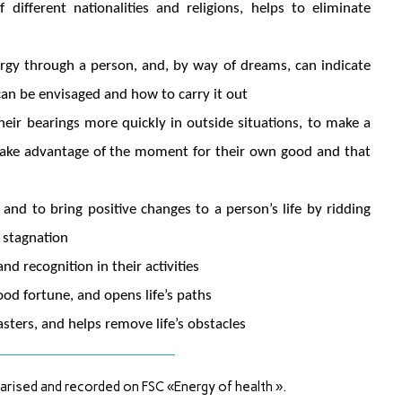
ifferent nationalities and religions, helps to eliminate
nergy through a person, and, by way of dreams, can indicate
can be envisaged and how to carry it out
heir bearings more quickly in outside situations, to make a
o take advantage of the moment for their own good and that
and to bring positive changes to a person’s life by ridding
 stagnation
nd recognition in their activities
good fortune, and opens life’s paths
sters, and helps remove life’s obstacles
rised and recorded on FSC «Energy of health ».