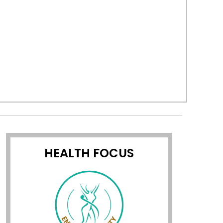
HEALTH FOCUS