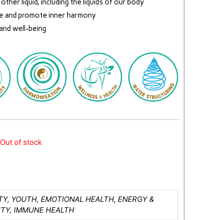
ther liquid, including the liquids of our body
e and promote inner harmony
 and well-being
Out of stock
Y, YOUTH, EMOTIONAL HEALTH, ENERGY &
ITY, IMMUNE HEALTH