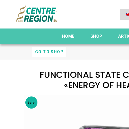
HOME
SHOP
ARTI
GO TO SHOP
FUNCTIONAL STATE 
«ENERGY OF HE
Sale!