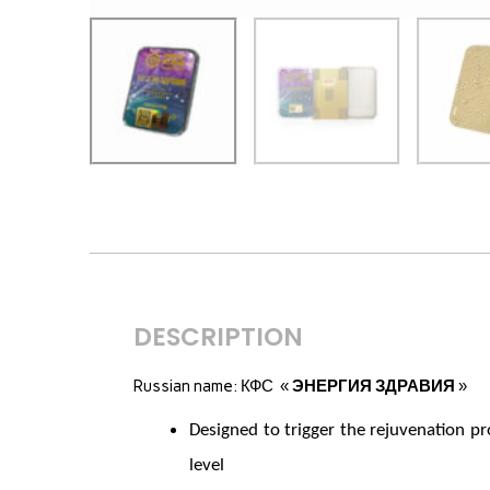
DESCRIPTION
Russian name: КФС «
ЭНЕРГИЯ ЗДРАВИЯ
»
Designed to trigger the rejuvenation pr
level