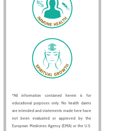
*All information contained herein is for
educational purposes only. No health claims
are intended and statements made here have
not been evaluated or approved by the
European Medicines Agency (EMA) or the U.S.