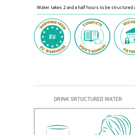
Water takes 2 and a half hours to be structured 
DRINK SRTUCTURED WATER