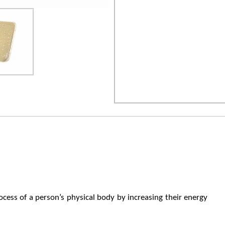
ocess of a person’s physical body by increasing their energy