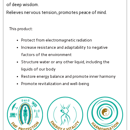
of deep wisdom.
Relieves nervous tension, promotes peace of mind.
This product:
Protect from electromagnetic radiation
Increase resistance and adaptability to negative
factors of the environment
Structure water or any other liquid, including the
liquids of our body
Restore energy balance and promote inner harmony
Promote revitalization and well-being