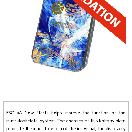
FSC «A New Start» helps improve the function of the
musculoskeletal system. The energies of this koltsov plate
promote the inner freedom of the individual, the discovery