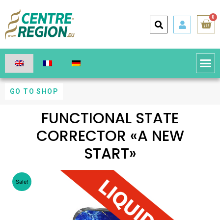
0
GO TO SHOP
FUNCTIONAL STATE
CORRECTOR «A NEW
START»
Sale!