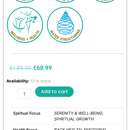
€
139.00
€
68.99
Availability:
13 in stock
Add to cart
Spiritual Focus
SERENITY & WELL-BEING,
SPIRITUAL GROWTH
Health Focus
BACK HEALTH, EMOTIONAL