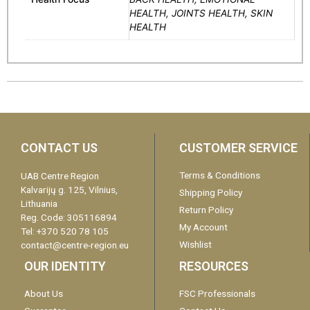
HEALTH, JOINTS HEALTH, SKIN
HEALTH
CONTACT US
CUSTOMER SERVICE
Terms & Conditions
UAB Centre Region
Kalvarijų g. 125, Vilnius,
Shipping Policy
Lithuania
Return Policy
Reg. Code: 305116894
My Account
Tel: +370 520 78 105
Wishlist
contact@centre-region.eu
OUR IDENTITY
RESOURCES
About Us
FSC Professionals